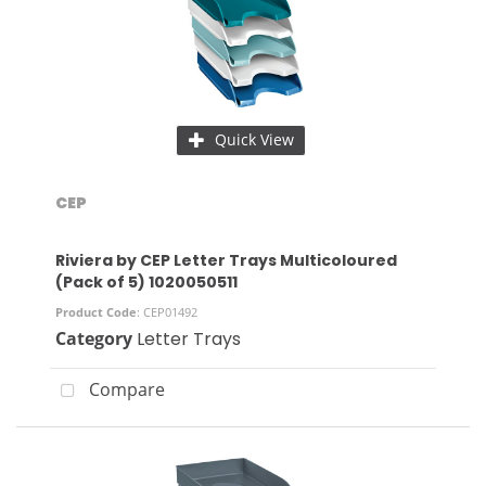
Quick View
CEP
Riviera by CEP Letter Trays Multicoloured
(Pack of 5) 1020050511
Product Code
: CEP01492
Category
Letter Trays
Compare