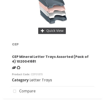
Quick View
CEP
CEP Mineral Letter Trays Assorted (Pack of
4) 1020041681
Product Code
: CEP01870
Category
Letter Trays
Compare