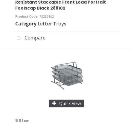
Resistant Stackable Front Load Portrait
Foolscap Black 288102
Product Code
: FS288102
Category
Letter Trays
Compare
Quick View
5 Star