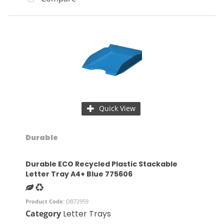
Quick View
Durable
Durable ECO Recycled Plastic Stackable
Letter Tray A4+ Blue 775606
Product Code
: DB72959
Category
Letter Trays