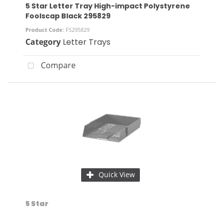
5 Star Letter Tray High-impact Polystyrene
Foolscap Black 295829
Product Code
: FS295829
Category
Letter Trays
Compare
Quick View
5 Star