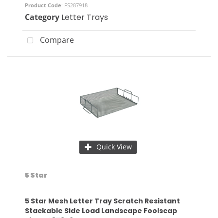
Product Code
: FS287918
Category
Letter Trays
Compare
Quick View
5 Star
5 Star Mesh Letter Tray Scratch Resistant
Stackable Side Load Landscape Foolscap