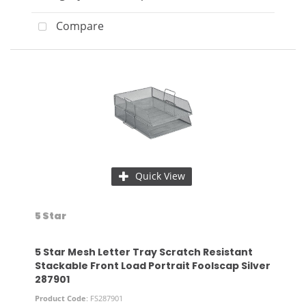
Compare
Quick View
5 Star
5 Star Mesh Letter Tray Scratch Resistant
Stackable Front Load Portrait Foolscap Silver
287901
Product Code
: FS287901