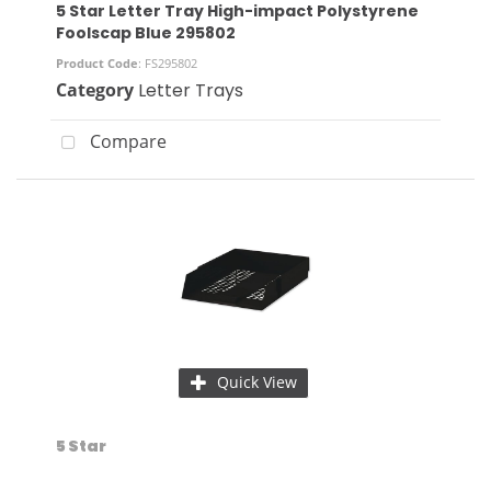
5 Star Letter Tray High-impact Polystyrene
Foolscap Blue 295802
Product Code
: FS295802
Category
Letter Trays
Compare
Quick View
5 Star