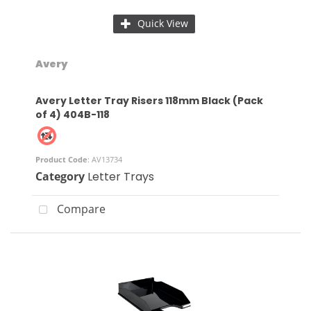
Quick View
Avery
Avery Letter Tray Risers 118mm Black (Pack
of 4) 404B-118
Product Code
: AV13734
Category
Letter Trays
Compare