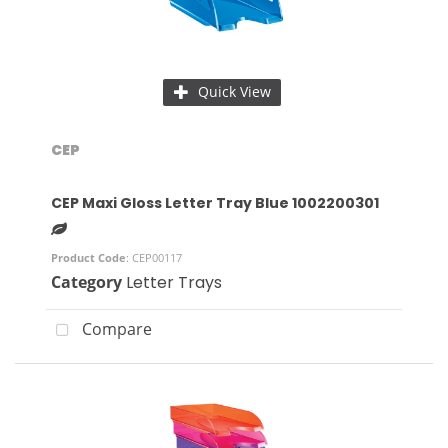
Quick View
CEP
CEP Maxi Gloss Letter Tray Blue 1002200301
Product Code
: CEP00117
Category
Letter Trays
Compare