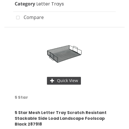
Category
Letter Trays
Compare
Quick View
5 Star
5 Star Mesh Letter Tray Scratch Resistant
Stackable Side Load Landscape Foolscap
Black 287918