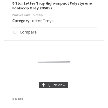
5 Star Letter Tray High-impact Polystyrene
Foolscap Grey 295837
Product Code
: FS295837
Category
Letter Trays
Compare
Quick View
5 Star