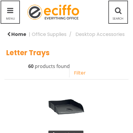
Home
Office Supplies
Desktop Accessories
Letter Trays
60
products found
Filter