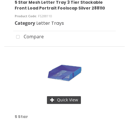
5 Star Mesh Letter Tray 3 Tier Stackable
Front Load Portrait Foolscap Silver 288110
Product Code
: FS288110
Category
Letter Trays
Compare
Quick View
5 Star