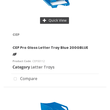
Quick View
CEP
CEP Pro Gloss Letter Tray Blue 200GBLUE
Product Code
: CEP00112
Category
Letter Trays
Compare