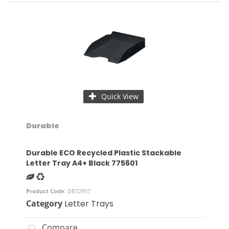
Quick View
Durable
Durable ECO Recycled Plastic Stackable
Letter Tray A4+ Black 775601
Product Code
: DB72957
Category
Letter Trays
Compare