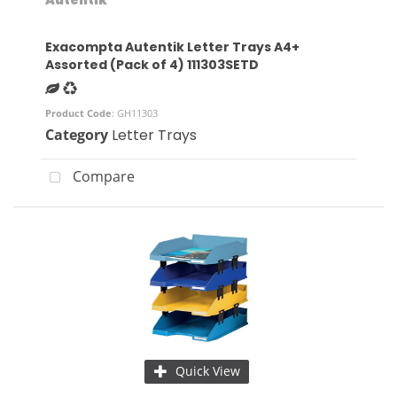
Exacompta Autentik Letter Trays A4+
Assorted (Pack of 4) 111303SETD
Product Code
: GH11303
Category
Letter Trays
Compare
Quick View