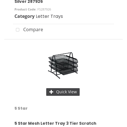
Silver 287926
Product Code
: FS287926
Category
Letter Trays
Compare
Quick View
5 Star
5 Star Mesh Letter Tray 3 Tier Scratch