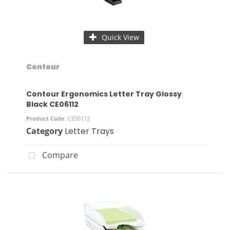
Quick View
Contour
Contour Ergonomics Letter Tray Glossy
Black CE06112
Product Code
: CE06112
Category
Letter Trays
Compare