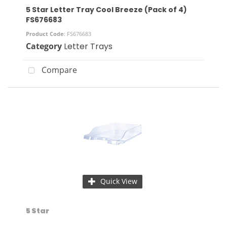
5 Star Letter Tray Cool Breeze (Pack of 4)
FS676683
Product Code
: FS676683
Category
Letter Trays
Compare
Quick View
5 Star