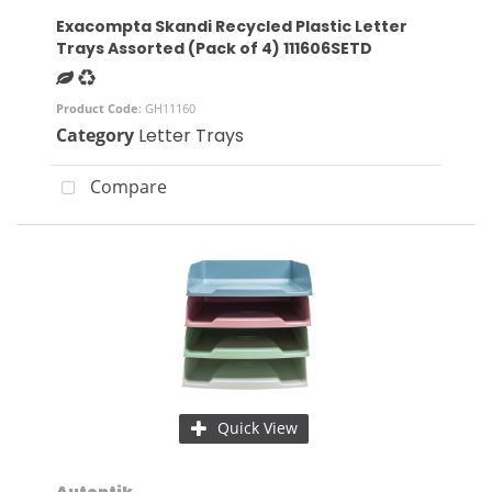
Exacompta Skandi Recycled Plastic Letter
Trays Assorted (Pack of 4) 111606SETD
Product Code
: GH11160
Category
Letter Trays
Compare
Quick View
Autentik