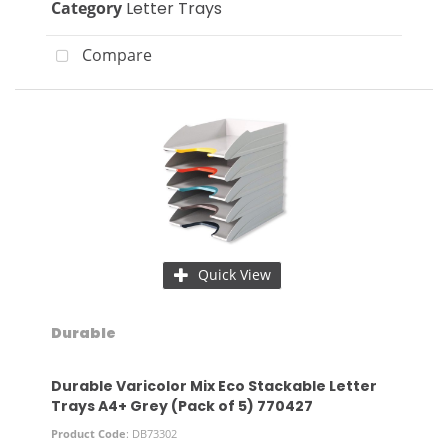
Category
Letter Trays
Compare
Quick View
Durable
Durable Varicolor Mix Eco Stackable Letter
Trays A4+ Grey (Pack of 5) 770427
Product Code
: DB73302