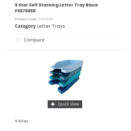
5 Star Self Stacking Letter Tray Black
FS676658
Product Code
: FS676658
Category
Letter Trays
Compare
Quick View
5 Star