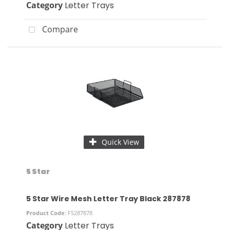
Category
Letter Trays
Compare
Quick View
5 Star
5 Star Wire Mesh Letter Tray Black 287878
Product Code
: FS287878
Category
Letter Trays