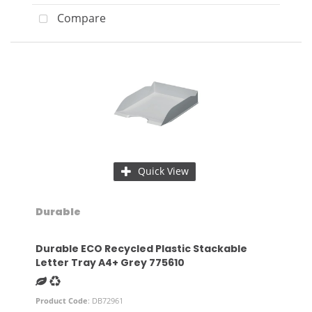
Compare
Quick View
Durable
Durable ECO Recycled Plastic Stackable
Letter Tray A4+ Grey 775610
Product Code
: DB72961