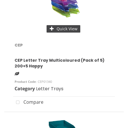
Quick View
CEP
CEP Letter Tray Multicoloured (Pack of 5)
200+5 Happy
Product Code
: CEP01340
Category
Letter Trays
Compare