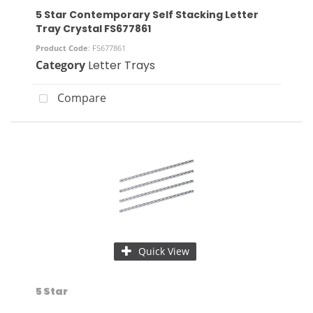
5 Star Contemporary Self Stacking Letter
Tray Crystal FS677861
Product Code
: FS677861
Category
Letter Trays
Compare
Quick View
5 Star