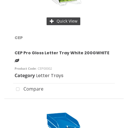
Quick View
CEP
CEP Pro Gloss Letter Tray White 200GWHITE
Product Code
: CEP00002
Category
Letter Trays
Compare