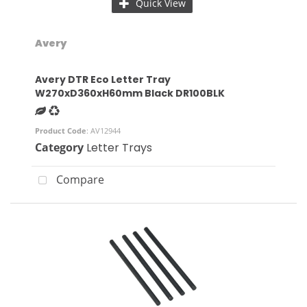
Quick View
Avery
Avery DTR Eco Letter Tray
W270xD360xH60mm Black DR100BLK
Product Code
: AV12944
Category
Letter Trays
Compare