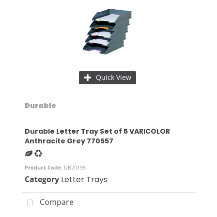
Quick View
Durable
Durable Letter Tray Set of 5 VARICOLOR
Anthracite Grey 770557
Product Code
: DB70195
Category
Letter Trays
Compare