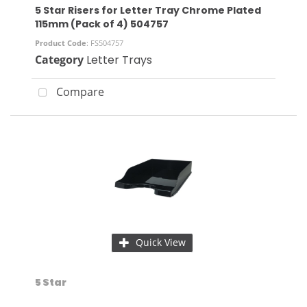
5 Star Risers for Letter Tray Chrome Plated
115mm (Pack of 4) 504757
Product Code
: FS504757
Category
Letter Trays
Compare
Quick View
5 Star