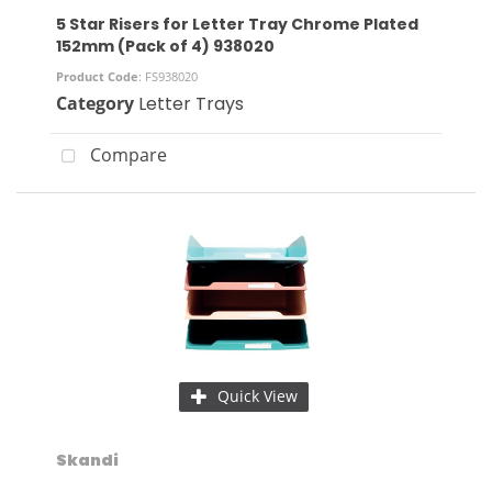
5 Star Risers for Letter Tray Chrome Plated
152mm (Pack of 4) 938020
Product Code
: FS938020
Category
Letter Trays
Compare
Quick View
Skandi